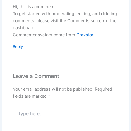
Hi, this is a comment.
To get started with moderating, editing, and deleting
comments, please visit the Comments screen in the
dashboard.
Commenter avatars come from
Gravatar
.
Reply
Leave a Comment
Your email address will not be published.
Required
fields are marked
*
Type
here..