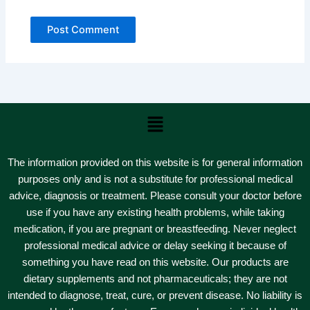
Menu
The information provided on this website is for general information
purposes only and is not a substitute for professional medical
advice, diagnosis or treatment. Please consult your doctor before
use if you have any existing health problems, while taking
medication, if you are pregnant or breastfeeding. Never neglect
professional medical advice or delay seeking it because of
something you have read on this website. Our products are
dietary supplements and not pharmaceuticals; they are not
intended to diagnose, treat, cure, or prevent disease. No liability is